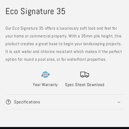
in
in
modal
m
Eco Signature 35
Our Eco Signature 35 offers a luxuriously soft look and feel for
your home or commercial property. With a 35mm pile height, this
product creates a great base to begin your landscaping projects.
It is salt water and chlorine resistant which makes it the perfect
option for round a pool area, or for waterfront properties.
Year Warranty
Spec Sheet Download
Specifications