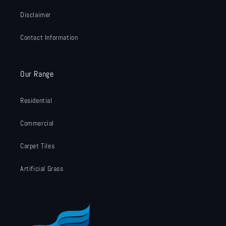
Disclaimer
Contact Information
Our Range
Residential
Commercial
Carpet Tiles
Artificial Grass