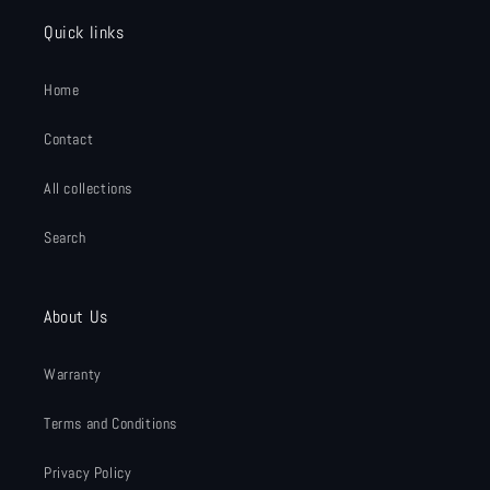
Quick links
Home
Contact
All collections
Search
About Us
Warranty
Terms and Conditions
Privacy Policy